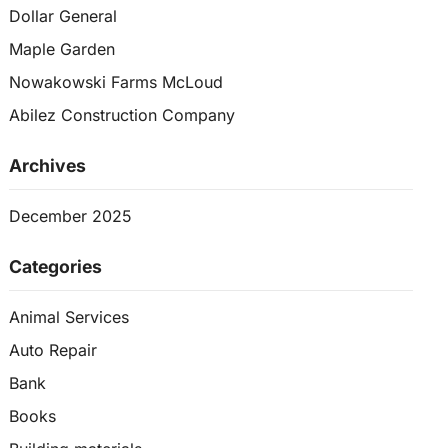
Dollar General
Maple Garden
Nowakowski Farms McLoud
Abilez Construction Company
Archives
December 2025
Categories
Animal Services
Auto Repair
Bank
Books