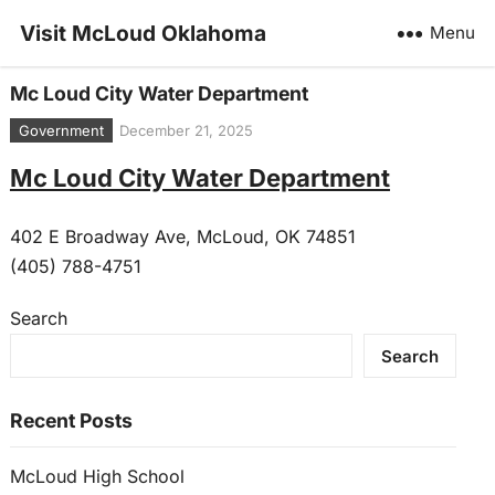
Visit McLoud Oklahoma
Menu
Mc Loud City Water Department
Government
December 21, 2025
Mc Loud City Water Department
402 E Broadway Ave, McLoud, OK 74851
(405) 788-4751
Search
Search
Recent Posts
McLoud High School