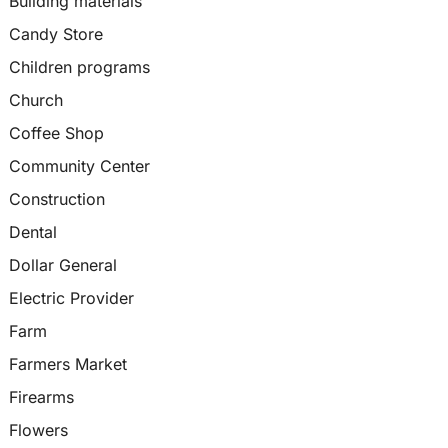
Building materials
Candy Store
Children programs
Church
Coffee Shop
Community Center
Construction
Dental
Dollar General
Electric Provider
Farm
Farmers Market
Firearms
Flowers