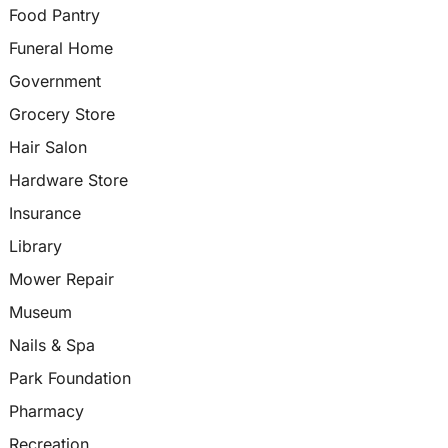
Food Pantry
Funeral Home
Government
Grocery Store
Hair Salon
Hardware Store
Insurance
Library
Mower Repair
Museum
Nails & Spa
Park Foundation
Pharmacy
Recreation