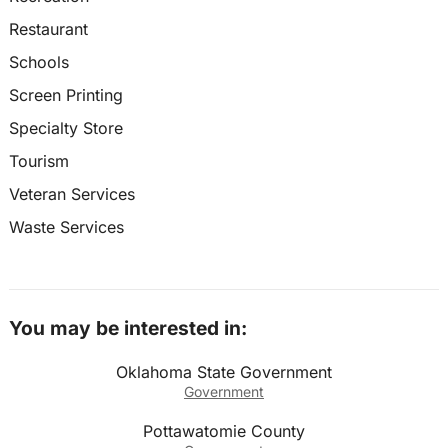
Restaurant
Schools
Screen Printing
Specialty Store
Tourism
Veteran Services
Waste Services
You may be interested in:
Oklahoma State Government
Government
Pottawatomie County