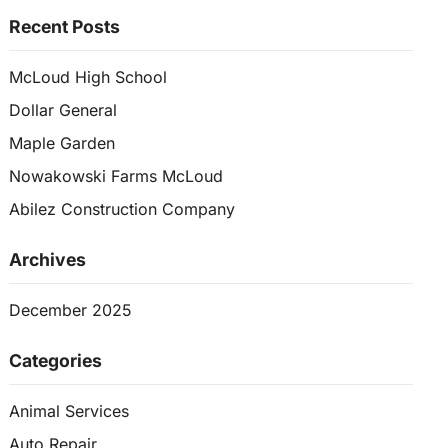
Recent Posts
McLoud High School
Dollar General
Maple Garden
Nowakowski Farms McLoud
Abilez Construction Company
Archives
December 2025
Categories
Animal Services
Auto Repair