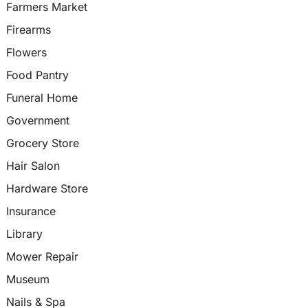
Farmers Market
Firearms
Flowers
Food Pantry
Funeral Home
Government
Grocery Store
Hair Salon
Hardware Store
Insurance
Library
Mower Repair
Museum
Nails & Spa