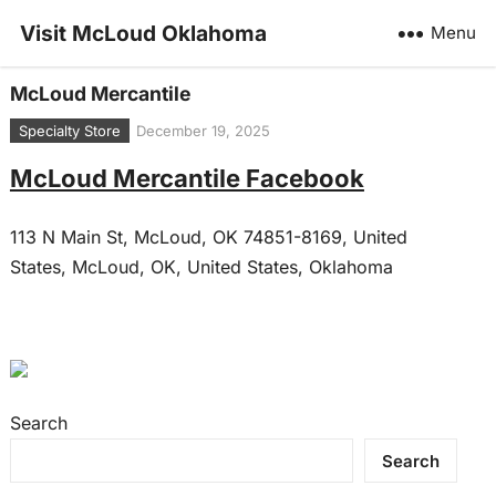
Visit McLoud Oklahoma
Menu
McLoud Mercantile
Specialty Store
December 19, 2025
McLoud Mercantile Facebook
113 N Main St, McLoud, OK 74851-8169, United
States, McLoud, OK, United States, Oklahoma
Search
Search