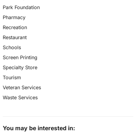
Park Foundation
Pharmacy
Recreation
Restaurant
Schools
Screen Printing
Specialty Store
Tourism
Veteran Services
Waste Services
You may be interested in: