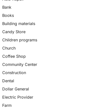
Bank
Books
Building materials
Candy Store
Children programs
Church
Coffee Shop
Community Center
Construction
Dental
Dollar General
Electric Provider
Farm